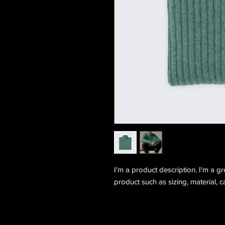
I'm a product description. I'm a g
product such as sizing, material, c