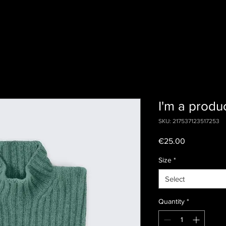
I'm a produ
SKU: 217537123517253
Price
€25.00
Size
*
Select
Quantity
*