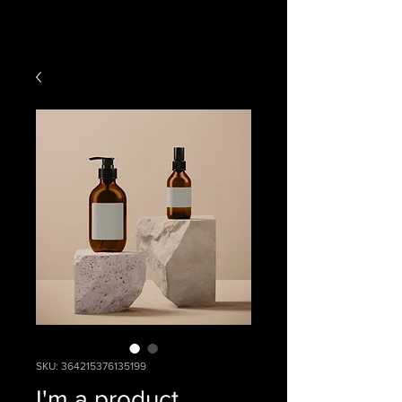
SKU: 364215376135199
I'm a product