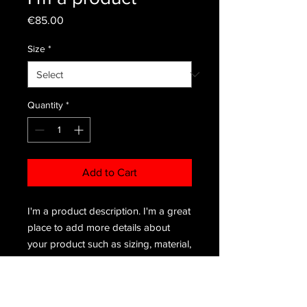
Price
€85.00
Size
*
Quantity
*
Add to Cart
I'm a product description. I'm a great 
place to add more details about 
your product such as sizing, material, 
care instructions and cleaning 
instructions.