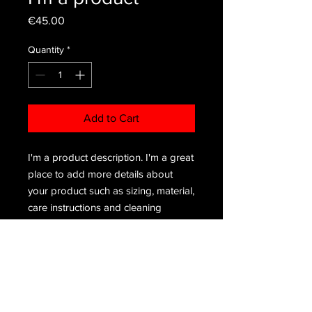
Price
€45.00
Quantity
*
Add to Cart
I'm a product description. I'm a great 
place to add more details about 
your product such as sizing, material, 
care instructions and cleaning 
instructions.
PRODUCT INFO
I'm a product detail. I'm a great place
RETURN & REFUND POLICY
to add more information about your