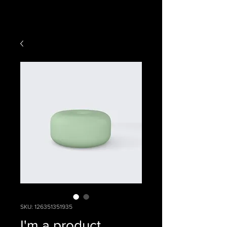
SKU: 126351351935
I'm a product